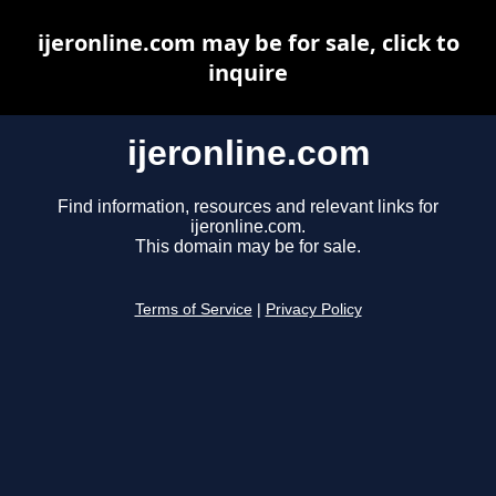
ijeronline.com may be for sale, click to
inquire
ijeronline.com
Find information, resources and relevant links for
ijeronline.com.
This domain may be for sale.
Terms of Service
|
Privacy Policy